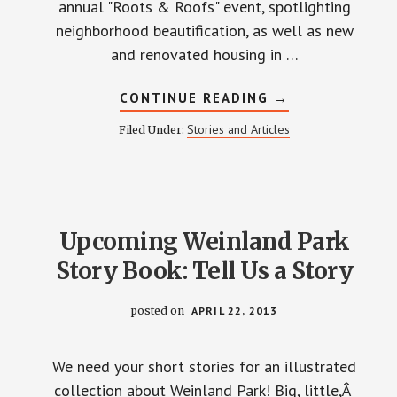
annual "Roots & Roofs" event, spotlighting
neighborhood beautification, as well as new
and renovated housing in …
ABOUT
CONTINUE READING
→
ROOTS
AND
Stories and Articles
Filed Under:
ROOFS
2013
Upcoming Weinland Park
Story Book: Tell Us a Story
posted on
APRIL 22, 2013
We need your short stories for an illustrated
collection about Weinland Park! Big, little,Â