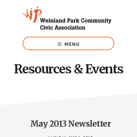
Skip
to
main
content
Growing
Weinland
MENU
Park
Resources & Events
May 2013 Newsletter