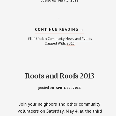
posted on
MAY 1, 2013
…
ABOUT
CONTINUE READING
→
MAY
2013
Community News and Events
Filed Under:
NEWSLETTER
2013
Tagged With:
Roots and Roofs 2013
posted on
APRIL 22, 2013
Join your neighbors and other community
volunteers on Saturday, May 4, at the third