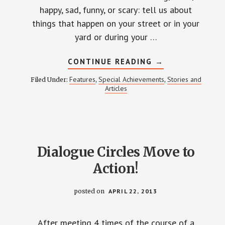
happy, sad, funny, or scary: tell us about
things that happen on your street or in your
yard or during your …
ABOUT
CONTINUE READING
→
UPCOMING
WEINLAND
Features
Special Achievements
Stories and
Filed Under:
,
,
PARK
Articles
STORY
BOOK:
TELL
US
A
STORY
Dialogue Circles Move to
Action!
posted on
APRIL 22, 2013
After meeting 4 times of the course of a