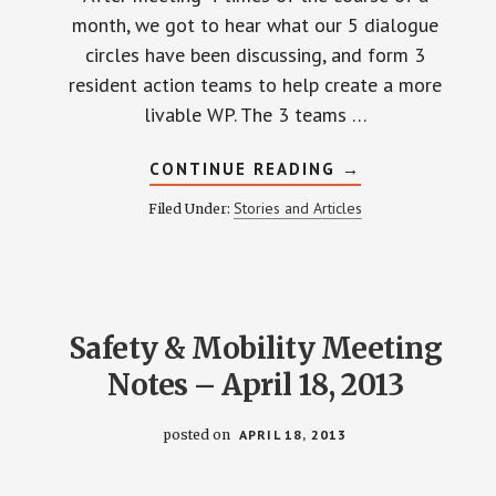
month, we got to hear what our 5 dialogue
circles have been discussing, and form 3
resident action teams to help create a more
livable WP. The 3 teams …
ABOUT
CONTINUE READING
→
DIALOGUE
CIRCLES
Stories and Articles
Filed Under:
MOVE
TO
ACTION!
Safety & Mobility Meeting
Notes – April 18, 2013
posted on
APRIL 18, 2013