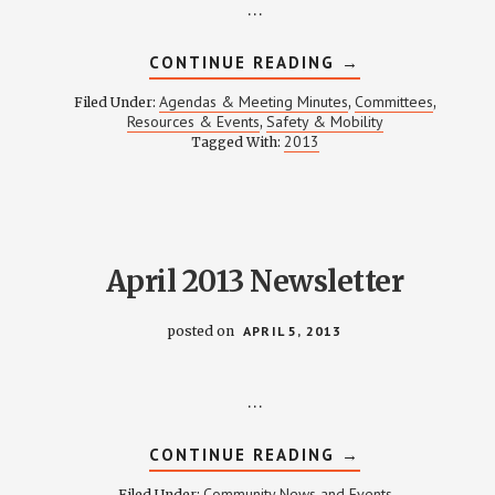
…
ABOUT
CONTINUE READING
→
SAFETY
&
Agendas & Meeting Minutes
Committees
Filed Under:
,
,
MOBILITY
Resources & Events
Safety & Mobility
,
MEETING
2013
Tagged With:
NOTES
–
APRIL
18,
2013
April 2013 Newsletter
posted on
APRIL 5, 2013
…
ABOUT
CONTINUE READING
→
APRIL
2013
Community News and Events
Filed Under: