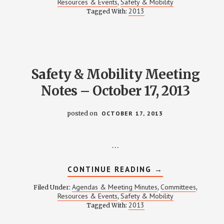
Resources & Events
Safety & Mobility
,
MEETING
2013
Tagged With:
NOTES
–
DECEMBER
19,
2013
Safety & Mobility Meeting
Notes – October 17, 2013
posted on
OCTOBER 17, 2013
…
ABOUT
CONTINUE READING
→
SAFETY
&
Agendas & Meeting Minutes
Committees
Filed Under:
,
,
MOBILITY
Resources & Events
Safety & Mobility
,
MEETING
2013
Tagged With:
NOTES
–
OCTOBER