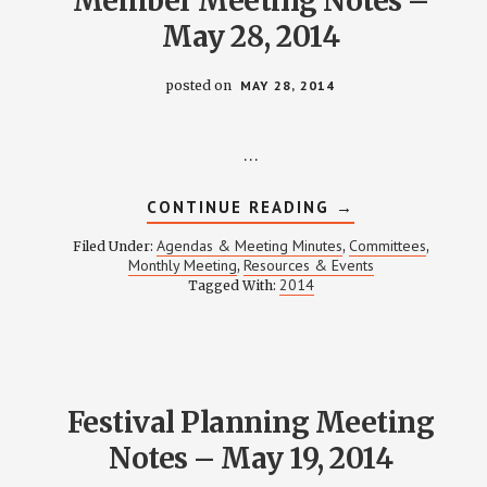
Member Meeting Notes –
May 28, 2014
posted on
MAY 28, 2014
…
ABOUT
CONTINUE READING
→
MEMBER
MEETING
Agendas & Meeting Minutes
Committees
Filed Under:
,
,
NOTES
Monthly Meeting
Resources & Events
,
–
2014
Tagged With:
MAY
28,
2014
Festival Planning Meeting
Notes – May 19, 2014