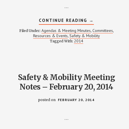
…
ABOUT
CONTINUE READING
→
SAFETY
&
Agendas & Meeting Minutes
Committees
Filed Under:
,
,
MOBILITY
Resources & Events
Safety & Mobility
,
MEETING
2014
Tagged With:
NOTES
–
MAY
15,
2014
Safety & Mobility Meeting
Notes – February 20, 2014
posted on
FEBRUARY 20, 2014
…