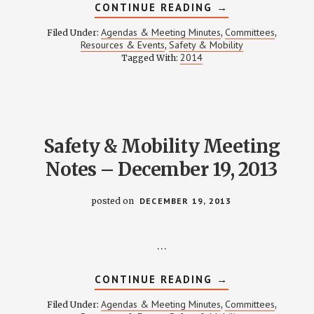
ABOUT
CONTINUE READING
→
SAFETY
&
Agendas & Meeting Minutes
Committees
Filed Under:
,
,
MOBILITY
Resources & Events
Safety & Mobility
,
MEETING
2014
Tagged With:
NOTES
–
FEBRUARY
20,
2014
Safety & Mobility Meeting
Notes – December 19, 2013
posted on
DECEMBER 19, 2013
…
ABOUT
CONTINUE READING
→
SAFETY
&
Agendas & Meeting Minutes
Committees
Filed Under:
,
,
MOBILITY