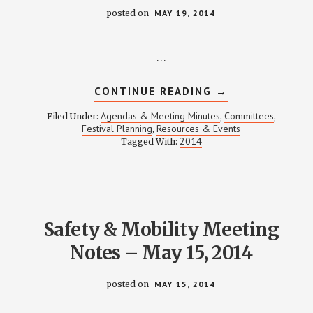
posted on
MAY 19, 2014
…
ABOUT
CONTINUE READING
→
FESTIVAL
PLANNING
Agendas & Meeting Minutes
Committees
Filed Under:
,
,
MEETING
Festival Planning
Resources & Events
,
NOTES
2014
Tagged With:
–
MAY
19,
2014
Safety & Mobility Meeting
Notes – May 15, 2014
posted on
MAY 15, 2014