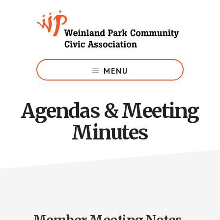
Skip
to
main
content
Growing
Weinland
MENU
Park
Agendas & Meeting
Minutes