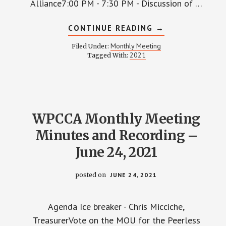
Alliance7:00 PM - 7:30 PM - Discussion of …
ABOUT
CONTINUE READING
→
WPCCA
MONTHLY
Monthly Meeting
Filed Under:
MEETING
2021
Tagged With:
MINUTES
AND
RECORDING
–
SEPTEMBER
23,
2021
WPCCA Monthly Meeting
Minutes and Recording –
June 24, 2021
posted on
JUNE 24, 2021
Agenda Ice breaker - Chris Micciche,
TreasurerVote on the MOU for the Peerless