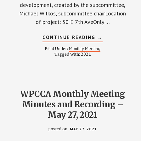
development, created by the subcommittee,
Michael Wilkos, subcommittee chairLocation
of project: 50 E 7th AveOnly …
ABOUT
CONTINUE READING
→
WPCCA
MONTHLY
Monthly Meeting
Filed Under:
MEETING
2021
Tagged With:
MINUTES
AND
RECORDING
–
JUNE
24,
2021
WPCCA Monthly Meeting
Minutes and Recording –
May 27, 2021
posted on
MAY 27, 2021