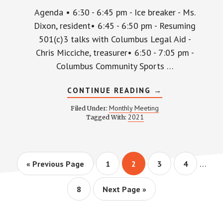
Agenda • 6:30 - 6:45 pm - Ice breaker - Ms.
Dixon, resident• 6:45 - 6:50 pm - Resuming
501(c)3 talks with Columbus Legal Aid -
Chris Micciche, treasurer• 6:50 - 7:05 pm -
Columbus Community Sports …
ABOUT
CONTINUE READING
→
WPCCA
MONTHLY
Monthly Meeting
Filed Under:
MEETING
2021
Tagged With:
MINUTES
AND
RECORDING
–
MAY
27,
Interi
…
Go
Page
Page
Page
Page
«
Previous Page
1
2
3
4
2021
pages
to
omitt
Page
Go
8
Next Page »
to