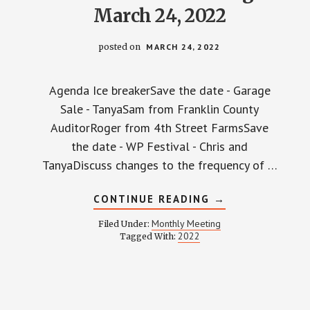
March 24, 2022
posted on
MARCH 24, 2022
Agenda Ice breakerSave the date - Garage
Sale - TanyaSam from Franklin County
AuditorRoger from 4th Street FarmsSave
the date - WP Festival - Chris and
TanyaDiscuss changes to the frequency of …
ABOUT
CONTINUE READING
→
WPCCA
MONTHLY
Monthly Meeting
Filed Under:
MEETING
2022
Tagged With:
MINUTES
AND
RECORDING
–
MARCH
24,
2022