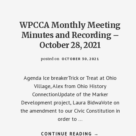
–
JANUARY
27,
2022
WPCCA Monthly Meeting
Minutes and Recording –
October 28, 2021
posted on
OCTOBER 30, 2021
Agenda Ice breakerTrick or Treat at Ohio
Village, Alex from Ohio History
ConnectionUpdate of the Marker
Development project, Laura BidwaVote on
the amendment to our Civic Constitution in
order to …
ABOUT
CONTINUE READING
→