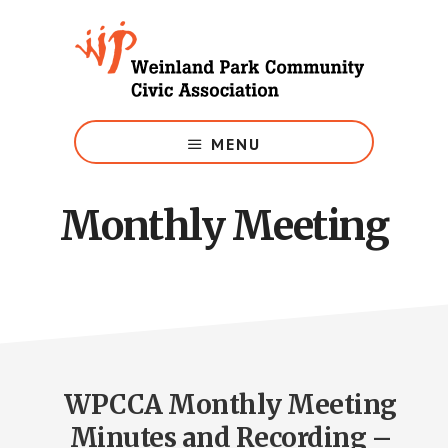
Skip
to
main
content
Growing
Weinland
MENU
Park
Monthly Meeting
WPCCA Monthly Meeting
Minutes and Recording –