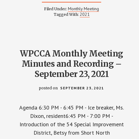
WPCCA
MONTHLY
Monthly Meeting
Filed Under:
MEETING
2021
Tagged With:
MINUTES
AND
RECORDING
–
OCTOBER
28,
2021
WPCCA Monthly Meeting
Minutes and Recording –
September 23, 2021
posted on
SEPTEMBER 23, 2021
Agenda 6:30 PM - 6:45 PM - Ice breaker, Ms.
Dixon, resident6:45 PM - 7:00 PM -
Introduction of the 54 Special Improvement
District, Betsy from Short North