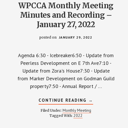
WPCCA Monthly Meeting
Minutes and Recording –
January 27, 2022
posted on
JANUARY 29, 2022
Agenda 6:30 - Icebreaker6:50 - Update from
Peerless Development on E 7th Ave7:10 -
Update from Zora's House7:30 - Update
from Marker Development on Godman Guild
property7:50 - Annual Report / …
ABOUT
CONTINUE READING
→
WPCCA
MONTHLY
Monthly Meeting
Filed Under:
MEETING
2022
Tagged With:
MINUTES
AND
RECORDING