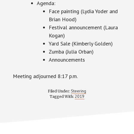
Agenda:
Face painting (Lydia Yoder and
Brian Hood)
Festival announcement (Laura
Kogan)
Yard Sale (Kimberly Golden)
Zumba (Julia Orban)
Announcements
Meeting adjourned 8:17 p.m.
Steering
Filed Under:
2019
Tagged With: