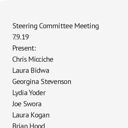
Steering Committee Meeting
7.9.19
Present:
Chris Micciche
Laura
Bidwa
Georgina Stevenson
Lydia Yoder
Joe Swora
Laura Kogan
Brian Hood