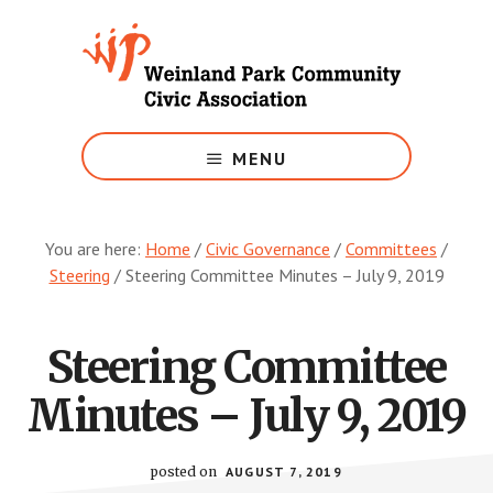
Skip
to
main
content
Growing
Weinland
MENU
Park
You are here:
Home
/
Civic Governance
/
Committees
/
Steering
/
Steering Committee Minutes – July 9, 2019
Steering Committee
Minutes – July 9, 2019
posted on
AUGUST 7, 2019