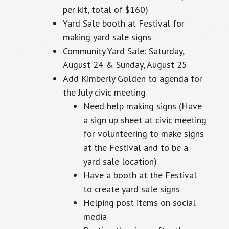
per kit,
total
of $160)
Yard Sale booth at Festival for
making yard sale signs
Community Yard Sale: Saturday,
August 24 & Sunday, August 25
Add Kimberly Golden to agenda for
the July civic meeting
Need help making signs (Have
a
sign up
sheet at civic meeting
for volunteering to make signs
at the Festival and to be a
yard sale location)
Have a booth at the Festival
to create yard sale signs
Helping post items on social
media