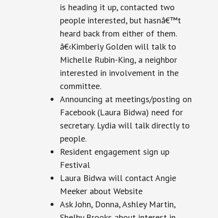
is heading it up, contacted two
people
interested,
but hasnâ€™t
heard back from either of them.
â€‹Kimberly Golden will talk to
Michelle Rubin-King, a neighbor
interested in involvement in the
committee.
Announcing at meetings/posting on
Facebook (Laura Bidwa) need for
secretary
. Lydia will talk directly to
people.
Resident engagement sign up
Festival
Laura Bidwa will contact Angie
Meeker about Website
Ask John, Donna, Ashley Martin,
Shelby Brooks about interest in