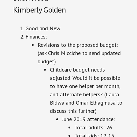
Kimberly Golden
Good and New
Finances:
Revisions to the proposed budget:
(ask Chris Micciche to send updated
budget)
Childcare budget needs
adjusted
. Would it be possible
to have one helper per month,
and alternate helpers? (Laura
Bidwa and Omar Elhagmusa to
discuss this further)
June 2019 attendance:
Total adults: 26
Total kids: 12-15