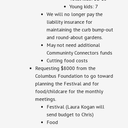
Young kids: 7
We will no longer pay the
liability insurance for
maintaining the curb bump-out
and round-about gardens.
May not need additional
Communinty
Connectors funds
Cutting food costs
Requesting $8000 from the
Columbus Foundation to go toward
planning the Festival and for
food/childcare for the monthly
meetings.
Festival (Laura Kogan will
send
budget
to Chris)
Food