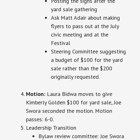
Posting the signs after the
yard sale gathering
Ask Matt Adair about making
flyers to pass out at the July
civic meeting and at the
Festival
Steering Committee suggesting
a budget of $100 for the yard
sale rather than the $200
originally requested.
Motion:
Laura Bidwa moves to give
Kimberly Golden $100 for
yard
sale, Joe
Swora seconded the motion. Motion
passes:
6-0.
Leadership Transition
Bylaw review committee: Joe Swora