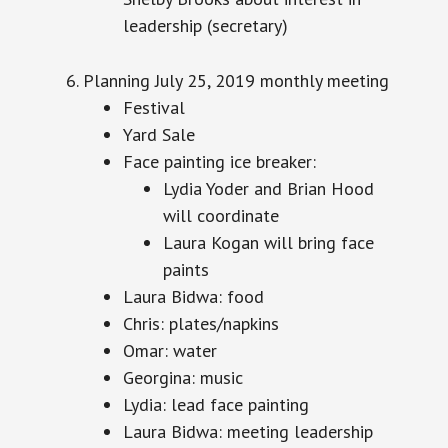
leadership (secretary)
Planning July 25,
2019
monthly meeting
Festival
Yard Sale
Face painting ice breaker:
Lydia Yoder and Brian Hood
will coordinate
Laura Kogan will bring face
paints
Laura Bidwa: food
Chris: plates/napkins
Omar: water
Georgina: music
Lydia: lead face painting
Laura Bidwa: meeting leadership