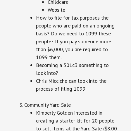
Childcare
Website
How to file for tax purposes the
people who are paid on an ongoing
basis? Do we need to 1099 these
people? If you pay someone more
than $6,000, you are required to
1099 them.
Becoming a 501c3 something to
look into?
Chris Micciche can look into the
process of filing 1099
Community Yard Sale
Kimberly Golden interested in
creating a starter kit for 20 people
to sell items at the Yard Sale ($8.00