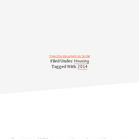
View this document on Scribd
Housing
Filed Under:
2014
Tagged With: