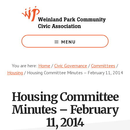
Skip
to
main
content
Growing
Weinland
MENU
Park
You are here:
Home
/
Civic Governance
/
Committees
/
Housing
/
Housing Committee Minutes – February 11, 2014
Housing Committee
Minutes – February
11, 2014