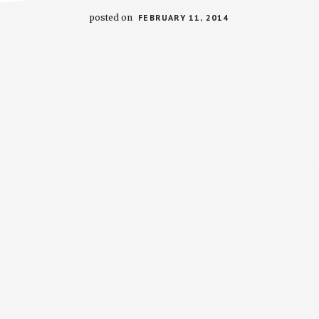
posted on
FEBRUARY 11, 2014