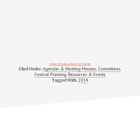
View this document on Scribd
Agendas & Meeting Minutes
Committees
Filed Under:
,
,
Festival Planning
Resources & Events
,
2014
Tagged With: