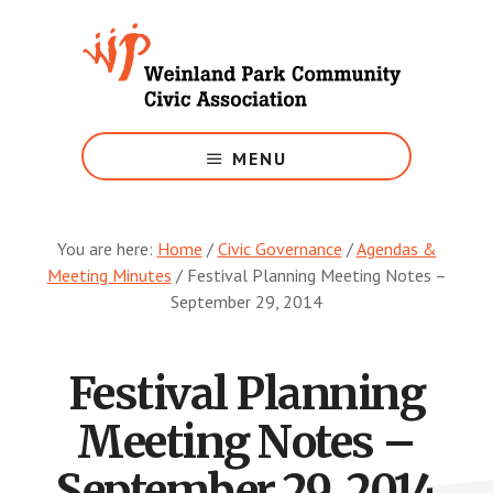
Skip
to
main
content
Growing
Weinland
MENU
Park
You are here:
Home
/
Civic Governance
/
Agendas &
Meeting Minutes
/
Festival Planning Meeting Notes –
September 29, 2014
Festival Planning
Meeting Notes –
September 29, 2014