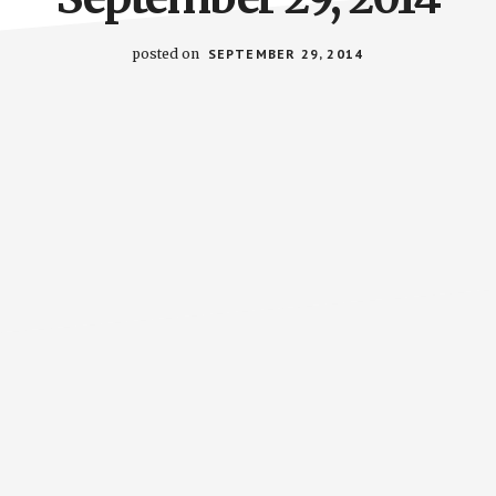
posted on
SEPTEMBER 29, 2014