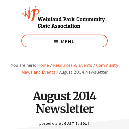
Skip
to
main
content
Growing
Weinland
MENU
Park
You are here:
Home
/
Resources & Events
/
Community
News and Events
/
August 2014 Newsletter
August 2014
Newsletter
posted on
AUGUST 5, 2014