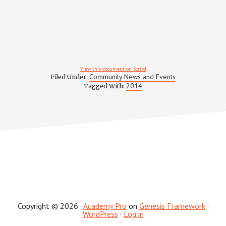
View this document on Scribd
Community News and Events
Filed Under:
2014
Tagged With:
Copyright © 2026 ·
Academy Pro
on
Genesis Framework
·
WordPress
·
Log in